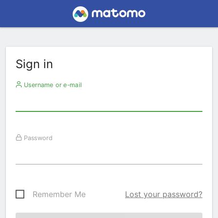
Sign in
Username or e-mail
Password
Remember Me
Lost your password?